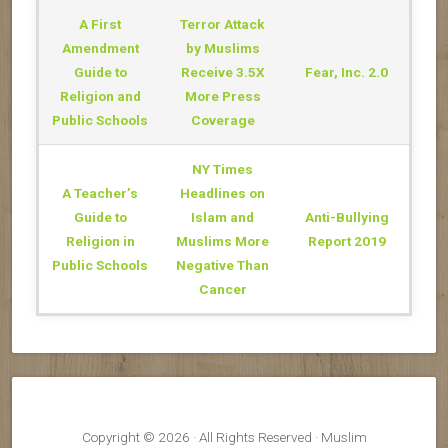
District“Thank you,
A First
Terror Attack
thank you! for the
valuable class. I can
Amendment
by Muslims
now respond with
Guide to
Receive 3.5X
Fear, Inc. 2.0
insight, compassion,
Religion and
More Press
and confidence when I
hear incorrect
Public Schools
Coverage
information about
Islam.”“[These are] the
NY Times
best classes I have
attended at Olli —
A Teacher’s
Headlines on
Thank you and I hope
Guide to
Islam and
Anti-Bullying
you repeat it.” “I
Religion in
Muslims More
Report 2019
enjoyed this class
VERY much, all the
Public Schools
Negative Than
presenters were very
Cancer
enlightening.” “All
presentations were
valuable, interesting,
and excellent.” OLLI 8-
Week Course at
CSULB“I would love ...
Copyright © 2026 · All Rights Reserved · Muslim