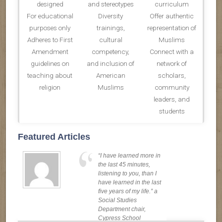
designed
and stereotypes
curriculum
For educational
Diversity
Offer authentic
purposes only
trainings,
representation of
Adheres to First
cultural
Muslims
Amendment
competency,
Connect with a
guidelines on
and inclusion of
network of
teaching about
American
scholars,
religion
Muslims
community
leaders, and
students
Featured Articles
“I have learned more in
the last 45 minutes,
listening to you, than I
have learned in the last
five years of my life.” a
Social Studies
Department chair,
Cypress School