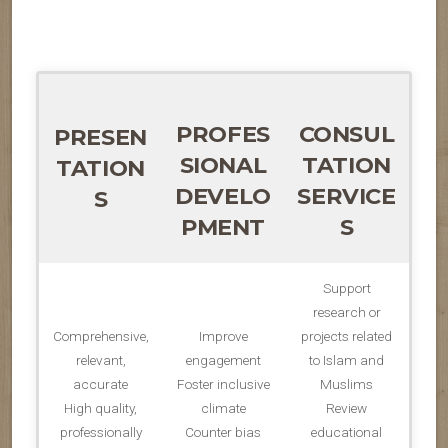
PROFES
CONSUL
PRESEN
SIONAL
TATION
TATION
DEVELO
SERVICE
S
PMENT
S
Support
research or
Comprehensive,
Improve
projects related
relevant,
engagement
to Islam and
accurate
Foster inclusive
Muslims
High quality,
climate
Review
professionally
Counter bias
educational