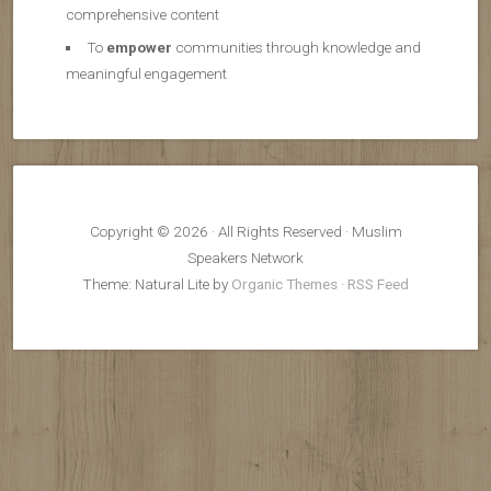
comprehensive content
To
empower
communities through knowledge and
meaningful engagement
Copyright © 2026 · All Rights Reserved · Muslim
Speakers Network
Theme: Natural Lite by
Organic Themes
·
RSS Feed