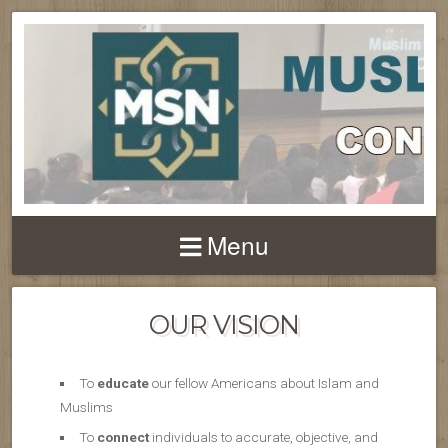
Menu
OUR VISION
To
educate
our fellow Americans about Islam and
Muslims
To
connect
individuals to accurate, objective, and